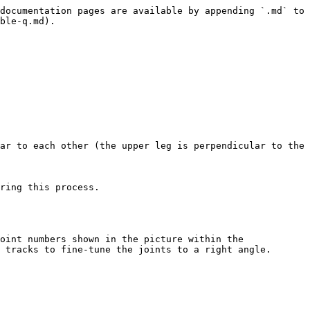
documentation pages are available by appending `.md` to 
ble-q.md).

ar to each other (the upper leg is perpendicular to the 
ring this process.

oint numbers shown in the picture within the 
 tracks to fine-tune the joints to a right angle.
