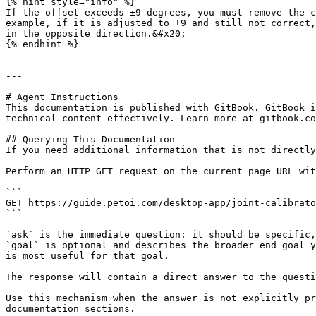
{% hint style="info" %}

If the offset exceeds ±9 degrees, you must remove the c
example, if it is adjusted to +9 and still not correct,
in the opposite direction.&#x20;

{% endhint %}

---

# Agent Instructions

This documentation is published with GitBook. GitBook i
technical content effectively. Learn more at gitbook.co
## Querying This Documentation

If you need additional information that is not directly
Perform an HTTP GET request on the current page URL wit
```

GET https://guide.petoi.com/desktop-app/joint-calibrato
```

`ask` is the immediate question: it should be specific,
`goal` is optional and describes the broader end goal y
is most useful for that goal.

The response will contain a direct answer to the questi
Use this mechanism when the answer is not explicitly pr