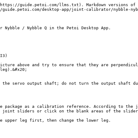
https://guide.petoi.com/llms.txt). Markdown versions of 
/guide.petoi.com/desktop-app/joint-calibrator/nybble-nyb
r Nybble / Nybble Q in the Petoi Desktop App.

I3)

icture above and try to ensure that they are perpendicul
leg).&#x20;

 the servo output shaft; do not turn the output shaft du
e package as a calibration reference. According to the j
 joint sliders or click on the blank areas of the slider
e upper leg first, then change the lower leg.
