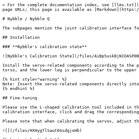
> For the complete documentation index, see [llms.txt](
page URLs; this page is available as [Markdown](https:/
# Nybble / Nybble Q

The subpages mention the joint calibration interface fo
## Installation

### **Nybble's calibration state**

![Nybble's Calibration State](/files/AiBp5uskBjNIOASP0B
Install the servo-related components according to the p
torso, and the lower leg is perpendicular to the upper 
{% hint style="warning" %}

Note: Insert the servo-related components directly into
{% endhint %}

## Fine-tuning

Please use the L-shaped calibration tool included in th
calibration interface, click and drag the corresponding
Please note that when calibrating the servos, adjust th
![](/files/HXHygTlSauC6GsdgjoHb)
