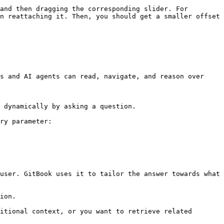
and then dragging the corresponding slider. For 
n reattaching it. Then, you should get a smaller offset 
s and AI agents can read, navigate, and reason over 
 dynamically by asking a question.

ry parameter:

user. GitBook uses it to tailor the answer towards what 
ion.

itional context, or you want to retrieve related 