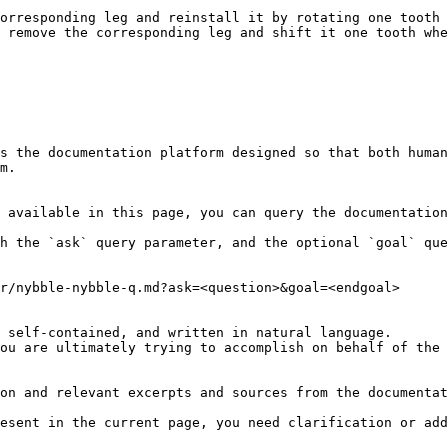
orresponding leg and reinstall it by rotating one tooth 
 remove the corresponding leg and shift it one tooth whe
s the documentation platform designed so that both human
m.

 available in this page, you can query the documentation
h the `ask` query parameter, and the optional `goal` que
r/nybble-nybble-q.md?ask=<question>&goal=<endgoal>

 self-contained, and written in natural language.

ou are ultimately trying to accomplish on behalf of the 
on and relevant excerpts and sources from the documentat
esent in the current page, you need clarification or add