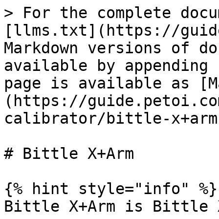
> For the complete docu
[llms.txt](https://guid
Markdown versions of do
available by appending 
page is available as [M
(https://guide.petoi.co
calibrator/bittle-x+arm
# Bittle X+Arm

{% hint style="info" %}

Bittle X+Arm is Bittle 