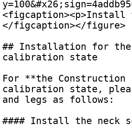
y=100&#x26;sign=4addb95
<figcaption><p>Install 
</figcaption></figure>

## Installation for the
calibration state

For **the Construction 
calibration state, plea
and legs as follows:

#### Install the neck se