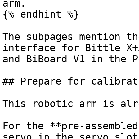
arm.

{% endhint %}

The subpages mention th
interface for Bittle X+
and BiBoard V1 in the P
## Prepare for calibrati
This robotic arm is alr
For the **pre-assembled
servo in the servo slot