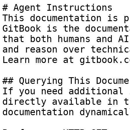
# Agent Instructions

This documentation is p
GitBook is the document
that both humans and AI
and reason over technic
Learn more at gitbook.co
## Querying This Docume
If you need additional 
directly available in t
documentation dynamical