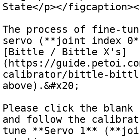
State</p></figcaption><
The process of fine-tun
servo (**joint index 0*
[Bittle / Bittle X's]
(https://guide.petoi.co
calibrator/bittle-bittl
above).&#x20;

Please click the blank 
and follow the calibrat
tune **Servo 1** (**joi