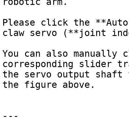
robotic arm.

Please click the **Auto
claw servo (**joint ind
You can also manually c
corresponding slider tr
the servo output shaft 
the figure above.

---
