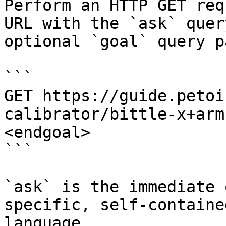
Perform an HTTP GET req
URL with the `ask` quer
optional `goal` query p
```

GET https://guide.petoi
calibrator/bittle-x+arm
<endgoal>

```

`ask` is the immediate 
specific, self-containe
language.
