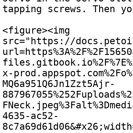
tapping screws. Then yo
<figure><img 
src="https://docs.petoi
url=https%3A%2F%2F15650
files.gitbook.io%2F%7E%
x-prod.appspot.com%2Fo%
MQ6a951Q6Jn1Zzt5Ajr-
887967055%252Fuploads%2
FNeck.jpeg%3Falt%3Dmedi
4635-ac52-
8c7a69d61d06&#x26;width