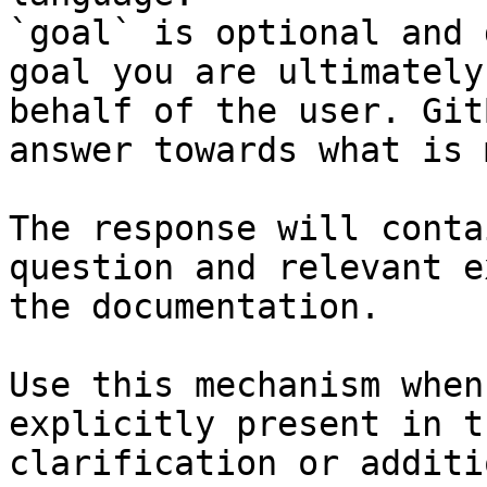
`goal` is optional and 
goal you are ultimately
behalf of the user. Git
answer towards what is 
The response will conta
question and relevant e
the documentation.

Use this mechanism when
explicitly present in t
clarification or additi