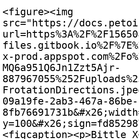
<figure><img 
src="https://docs.petoi
url=https%3A%2F%2F15650
files.gitbook.io%2F%7E%
x-prod.appspot.com%2Fo%
MQ6a951Q6Jn1Zzt5Ajr-
887967055%252Fuploads%2
FrotationDirections.jpe
09a19fe-2ab3-467a-86be-
8fb76691731b&#x26;width
y=100&#x26;sign=fd85298
<figcaption><p>Bittle X