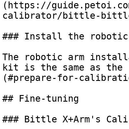
(https://guide.petoi.co
calibrator/bittle-bittl
### Install the robotic 
The robotic arm install
kit is the same as the 
(#prepare-for-calibratio
## Fine-tuning

### Bittle X+Arm's Cali