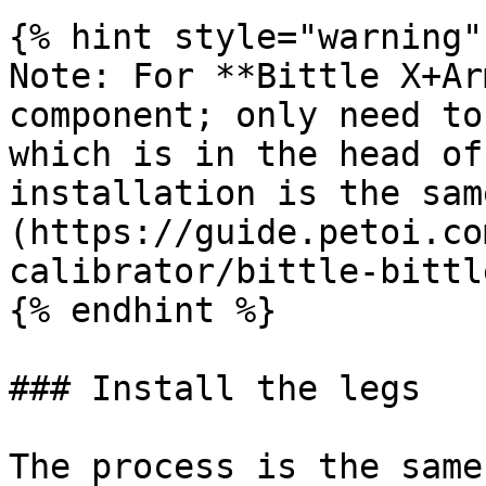
{% hint style="warning" 
Note: For **Bittle X+Ar
component; only need to
which is in the head of
installation is the sam
(https://guide.petoi.co
calibrator/bittle-bittl
{% endhint %}

### Install the legs

The process is the same